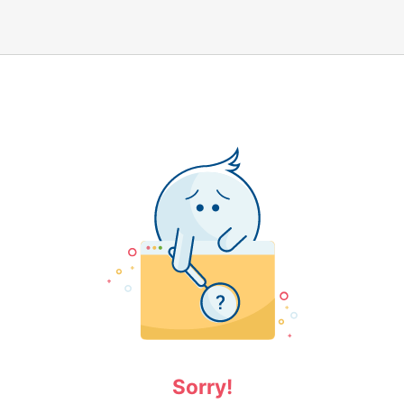
Sorry!