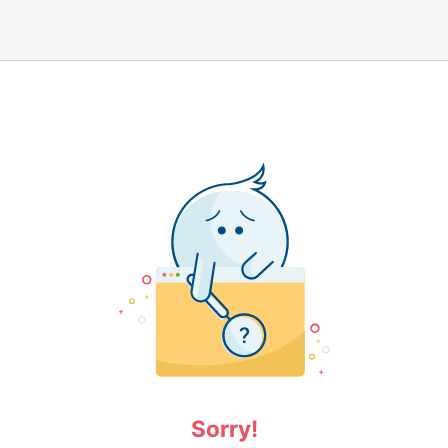
Sorry!