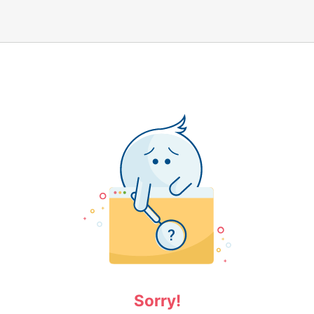
Sorry!