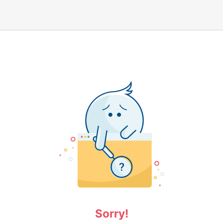
Sorry!