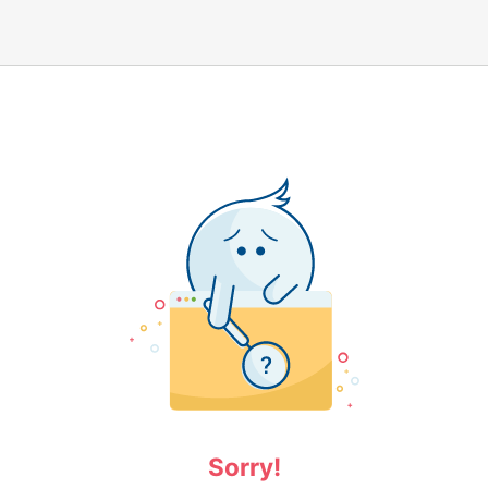
Sorry!