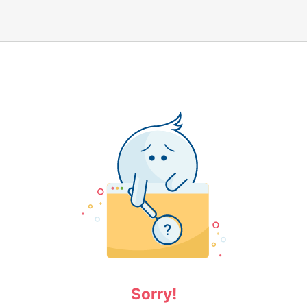
Sorry!